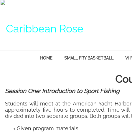
Caribbean Rose
HOME
SMALL FRY BASKETBALL
VI 
Cou
Session One: Introduction to Sport Fishing
Students will meet at the American Yacht Harbor 
approximately five hours to completed. Time will
divided into two separate groups. Both groups will 
Given program materials.