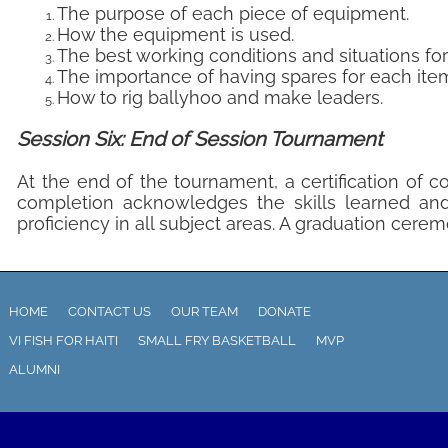
The purpose of each piece of equipment.
How the equipment is used.
The best working conditions and situations fo
The importance of having spares for each ite
How to rig ballyhoo and make leaders.
Session Six: End of Session Tournament
At the end of the tournament, a certification of 
completion acknowledges the skills learned and
proficiency in all subject areas. A graduation ceremo
HOME
CONTACT US
OUR TEAM
DONATE
VI FISH FOR HAITI
SMALL FRY BASKETBALL
MVP
ALUMNI