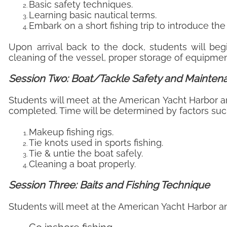
Basic safety techniques.
Learning basic nautical terms.
Embark on a short fishing trip to introduce the
Upon arrival back to the dock, students will be
cleaning of the vessel, proper storage of equipme
Session Two: Boat/Tackle Safety and Mainte
Students will meet at the American Yacht Harbor an
completed. Time will be determined by factors such
Makeup fishing rigs.
Tie knots used in sports fishing.
Tie & untie the boat safely.
Cleaning a boat properly.
Session Three: Baits and Fishing Technique
Students will meet at the American Yacht Harbor and