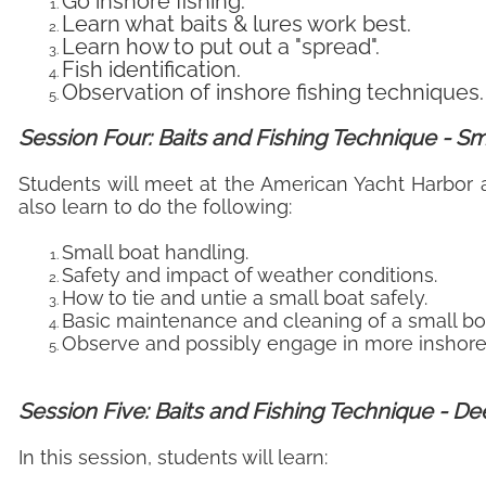
Go inshore fishing.
Learn what baits & lures work best.
Learn how to put out a "spread".
Fish identification.
Observation of inshore fishing techniques.
Session Four: Baits and Fishing Technique - Sm
Students will meet at the American Yacht Harbor a
also learn to do the following:
Small boat handling.
Safety and impact of weather conditions.
How to tie and untie a small boat safely.
Basic maintenance and cleaning of a small bo
Observe and possibly engage in more inshore 
Session Five: Baits and Fishing Technique - D
In this session, students will learn: