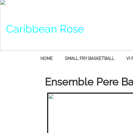
Caribbean Rose
HOME
SMALL FRY BASKETBALL
VI 
Ensemble Pere Ba