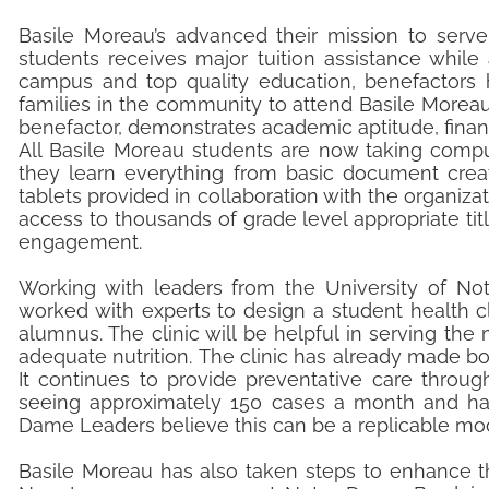
Basile Moreau’s advanced their mission to serve
students receives major tuition assistance while
campus and top quality education, benefactors 
families in the community to attend Basile Moreau
benefactor, demonstrates academic aptitude, fin
All Basile Moreau students are now taking comput
they learn everything from basic document creati
tablets provided in collaboration with the organizati
access to thousands of grade level appropriate tit
engagement.
Working with leaders from the University of Not
worked with experts to design a student health cl
alumnus. The clinic will be helpful in serving th
adequate nutrition. The clinic has already made bo
It continues to provide preventative care throug
seeing approximately 150 cases a month and has
Dame Leaders believe this can be a replicable mod
Basile Moreau has also taken steps to enhance th