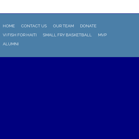
HOME
CONTACT US
OUR TEAM
DONATE
VI FISH FOR HAITI
SMALL FRY BASKETBALL
MVP
ALUMNI