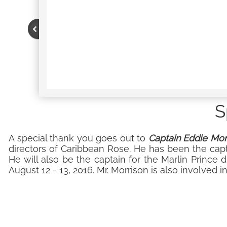
S
A special thank you goes out to
Captain Eddie Mor
directors of Caribbean Rose. He has been the cap
He will also be the captain for the Marlin Prince d
August 12 - 13, 2016. Mr. Morrison is also involved