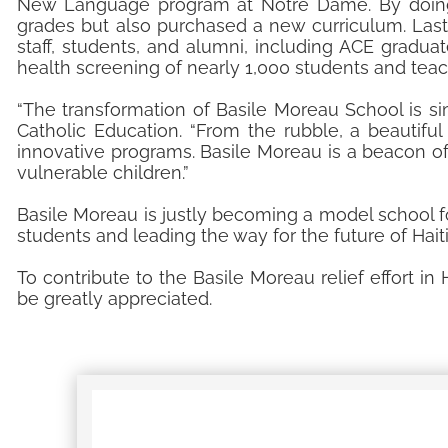
New Language program at Notre Dame. By doing 
grades but also purchased a new curriculum. La
staff, students, and alumni, including ACE gradu
health screening of nearly 1,000 students and teac
“The transformation of Basile Moreau School is simp
Catholic Education. “From the rubble, a beautifu
innovative programs. Basile Moreau is a beacon o
vulnerable children.”
Basile Moreau is justly becoming a model school for 
students and leading the way for the future of Hait
To contribute to the Basile Moreau relief effort in H
be greatly appreciated.