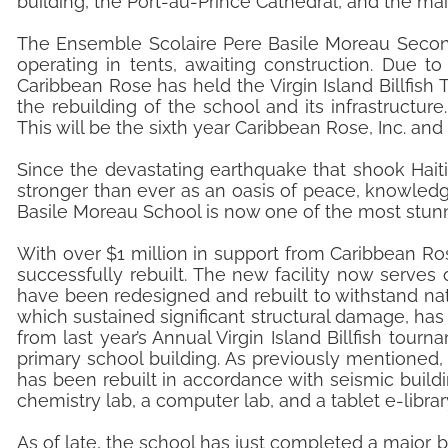
building, the Port-au-Prince Cathedral, and the main
The Ensemble Scolaire Pere Basile Moreau Secon
operating in tents, awaiting construction. Due t
Caribbean Rose has held the Virgin Island Billfish
the rebuilding of the school and its infrastructure.
This will be the sixth year Caribbean Rose, Inc. and
Since the devastating earthquake that shook Hait
stronger than ever as an oasis of peace, knowledg
Basile Moreau School is now one of the most stunni
With over $1 million in support from Caribbean Ro
successfully rebuilt. The new facility now serves
have been redesigned and rebuilt to withstand natu
which sustained significant structural damage, ha
from last year’s Annual Virgin Island Billfish tou
primary school building. As previously mentioned
has been rebuilt in accordance with seismic buildin
chemistry lab, a computer lab, and a tablet e-libra
As of late, the school has just completed a major b