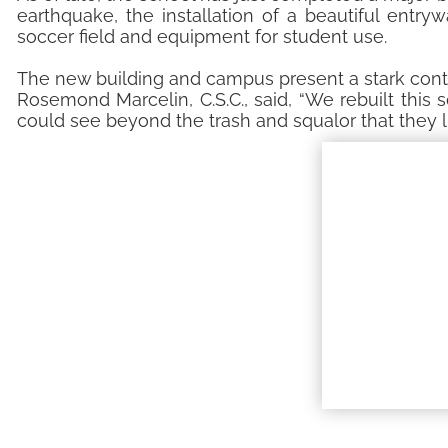
earthquake, the installation of a beautiful entr
soccer field and equipment for student use.
The new building and campus present a stark contr
Rosemond Marcelin, C.S.C., said, “We rebuilt this
could see beyond the trash and squalor that they li