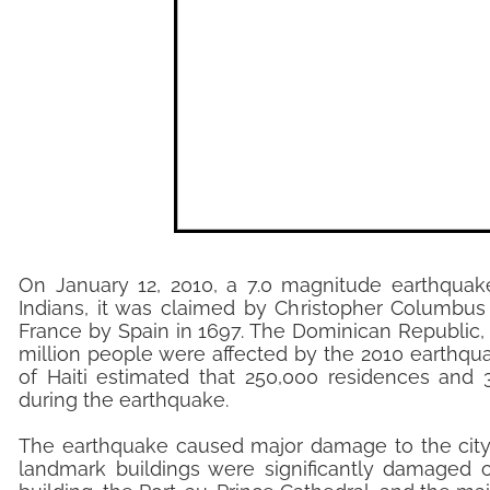
On January 12, 2010, a 7.0 magnitude earthquake 
Indians, it was claimed by Christopher Columbus
France by Spain in 1697. The Dominican Republic, 
million people were affected by the 2010 earthqua
of Haiti estimated that 250,000 residences and
during the earthquake.
The earthquake caused major damage to the city o
landmark buildings were significantly damaged o