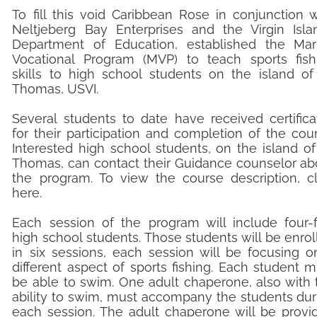
To fill this void Caribbean Rose in conjunction w
Neltjeberg Bay Enterprises and the Virgin Isla
Department of Education, established the Mar
Vocational Program (MVP) to teach sports fish
skills to high school students on the island of 
Thomas, USVI.
Several students to date have received certifica
for their participation and completion of the cour
Interested high school students, on the island of 
Thomas, can contact their Guidance counselor ab
the program. To view the course description, cl
here.
​Each session of the program will include four-f
high school students. Those students will be enrol
in six sessions, each session will be focusing o
different aspect of sports fishing. Each student m
be able to swim. One adult chaperone, also with 
ability to swim, must accompany the students dur
each session. The adult chaperone will be provi