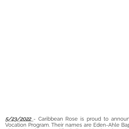
5/23/2022
- Caribbean Rose is proud to announ
Vocation Program. Their names are Eden-Ahle Bapt