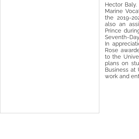
Hector Baly.
Marine Vocat
the 2019-20
also an assi
Prince durin
Seventh-Day
In appreciat
Rose awarde
to the Univer
plans on st
Business at U
work and ent