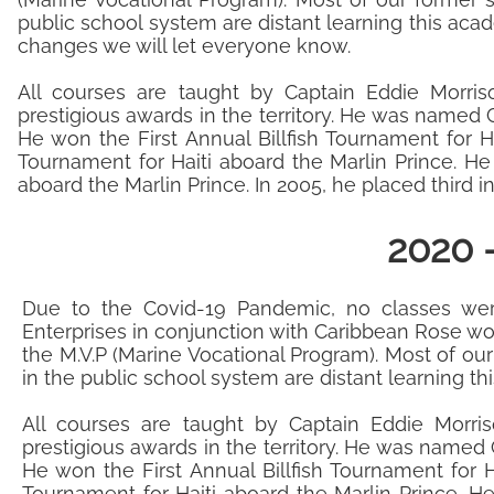
public school system are distant learning this acad
changes we will let everyone know.
All courses are taught by Captain Eddie Morris
prestigious awards in the territory. He was named C
He won the First Annual Billfish Tournament for H
Tournament for Haiti aboard the Marlin Prince. H
aboard the Marlin Prince. In 2005, he placed third 
2020 
​Due to the Covid-19 Pandemic, no classes we
Enterprises in conjunction with Caribbean Rose wor
the M.V.P (Marine Vocational Program). Most of ou
in the public school system are distant learning t
All courses are taught by Captain Eddie Morris
prestigious awards in the territory. He was named C
He won the First Annual Billfish Tournament for H
Tournament for Haiti aboard the Marlin Prince. H