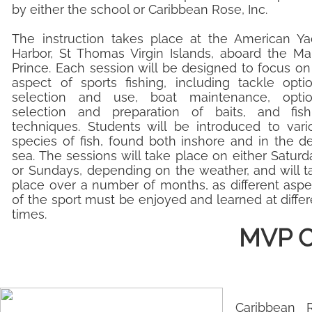
by either the school or Caribbean Rose, Inc.
The instruction takes place at the American Ya
Harbor, St Thomas Virgin Islands, aboard the Mar
Prince. Each session will be designed to focus on
aspect of sports fishing, including tackle optio
selection and use, boat maintenance, optio
selection and preparation of baits, and fish
techniques. Students will be introduced to vari
species of fish, found both inshore and in the d
sea. The sessions will take place on either Saturd
or Sundays, depending on the weather, and will t
place over a number of months, as different aspe
0f the sport must be enjoyed and learned at differ
times.
MVP Ch
Caribbean 