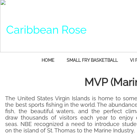
Caribbean Rose
HOME
SMALL FRY BASKETBALL
VI 
MVP (Mari
​The United States Virgin Islands is home to some
the best sports fishing in the world. The abundanc
fish, the beautiful waters, and the perfect clim
draw thousands of visitors each year to enjoy 
seas. NBE recognized a need to introduce stude
on the island of St. Thomas to the Marine Industry.