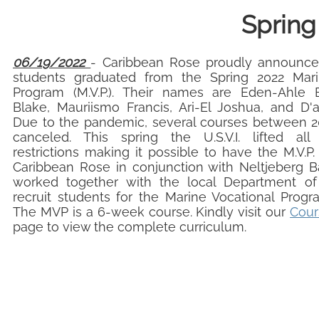
Spring
06/19/2022
- Caribbean Rose proudly announces
students graduated from the Spring 2022 Mari
Program (M.V.P.). Their names are Eden-Ahle Ba
Blake, Mauriismo Francis, Ari-El Joshua, and D
Due to the pandemic, several courses between 2
canceled. This spring the U.S.V.I. lifted all 
restrictions making it possible to have the M.V.P.
Caribbean Rose in conjunction with Neltjeberg B
worked together with the local Department of
recruit students for the Marine Vocational Progr
The MVP is a 6-week course. Kindly visit our
Cour
page to view the complete curriculum.