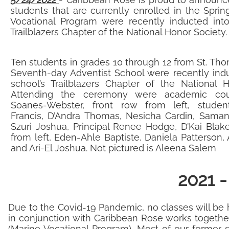
students that are currently enrolled in the Spri
Vocational Program were recently inducted into
Trailblazers Chapter of the National Honor Society
Ten students in grades 10 through 12 from St. Tho
Seventh-day Adventist School were recently indu
school’s Trailblazers Chapter of the National H
Attending the ceremony were academic cou
Soanes-Webster, front row from left, studen
Francis, D’Andra Thomas, Nesicha Cardin, Saman
Szuri Joshua, Principal Renee Hodge, D’Kai Blak
from left, Eden-Ahle Baptiste, Daniela Patterson, 
and Ari-El Joshua. Not pictured is Aleena Salem
2021 
​Due to the Covid-19 Pandemic, no classes will be 
in conjunction with Caribbean Rose works together
(Marine Vocational Program). Most of our former 