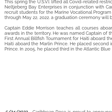
This spring the U.S.V.I. lifted all Covid-related re
Neltjeberg Bay Enterprises in conjunction with C
recruit students for the Marine Vocational Program
through May 22, 2022. a graduation ceremony will 
Captain Eddie Morrison teaches all courses aboar
awards in the territory. He was named Captain of t
First Annual Billfish Tournament for Haiti aboard t
Haiti aboard the Marlin Prince. He placed second 
Prince. In 2005, he placed third in the Atlantic Bl
5/24/2022
- Caribbean Rose is proud to announce